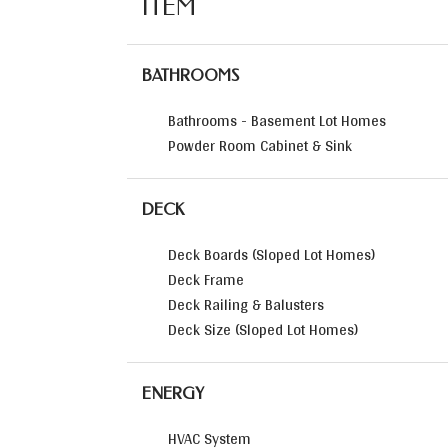
ITEM
BATHROOMS
Bathrooms - Basement Lot Homes
Powder Room Cabinet & Sink
DECK
Deck Boards (Sloped Lot Homes)
Deck Frame
Deck Railing & Balusters
Deck Size (Sloped Lot Homes)
ENERGY
HVAC System