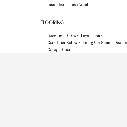
Insulation - Rock Wool
FLOORING
Basement / Lower Level Floors
Cork Liner Below Flooring (for Sound-Deade
Garage Floor
HOME EXTERIOR
Flower Boxes (Tied to Irrigation System)
Landscaping Package
Main Entry Door - Arched 42” Wide
Roof – Synthetic Slate or Cedar Shingle
Siding - Stone on Three Sides of the Home
Siding - Board & Batten on Side Gable Ends
Windows – Aluminum Clad / Double Hung