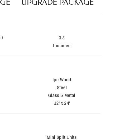
AGE
UPGRADE PACKAGE
n)
3.5
Included
Ipe Wood
Steel
Glass & Metal
12' x 24'
Mini Split Units