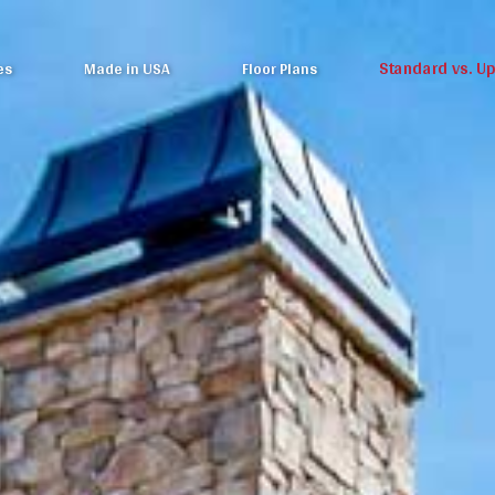
Standard vs. U
es
Made in USA
Floor Plans