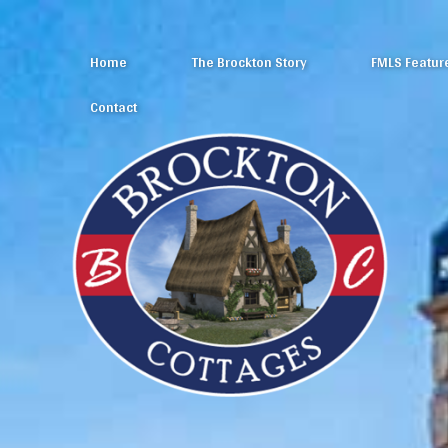
Home
The Brockton Story
FMLS Featur
Contact