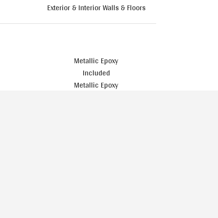
Exterior & Interior Walls & Floors
Metallic Epoxy
Included
Metallic Epoxy
Included
Upgrade
Included
Included
Included
Stained
Included