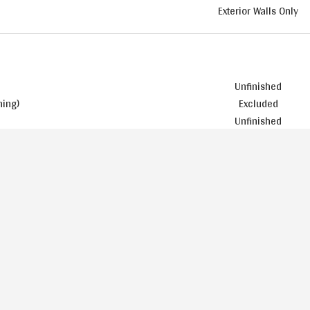
Exterior Walls Only
Unfinished
ning)
Excluded
Unfinished
Included
Basic
Included
Included
Included
 and the Rear of the Home
Painted
Included