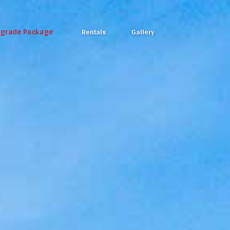
pgrade Package
Rentals
Gallery
Photos
Video