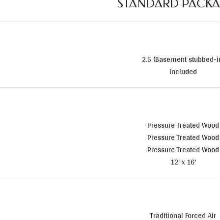
STANDARD PACK
2.5 (Basement stubbed-i
Included
Pressure Treated Wood
Pressure Treated Wood
Pressure Treated Wood
12' x 16'
Traditional Forced Air