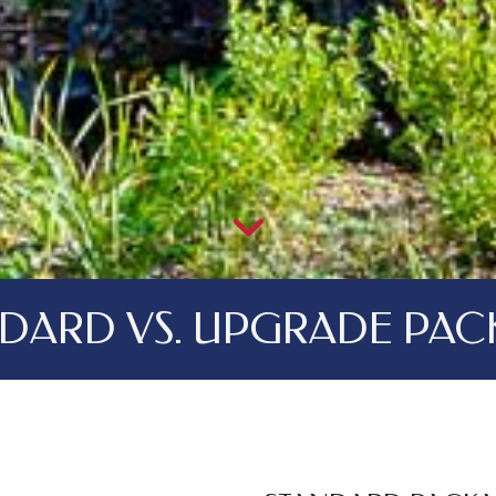
NDARD VS. UPGRADE PAC